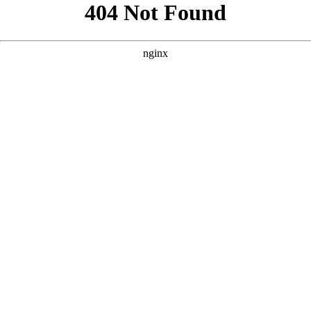
```html
```